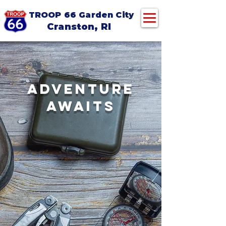
TROOP 66 Garden City
Cranston, RI
ADVENTURE
AWAITS