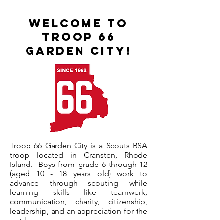
Welcome to
Troop 66
Garden City!
Troop 66 Garden City is a Scouts BSA
troop located in Cranston, Rhode
Island. Boys from grade 6 through 12
(aged 10 - 18 years old) work to
advance through scouting while
learning
skills like teamwork,
communication, charity, citizenship,
leadership, and an appreciation for the